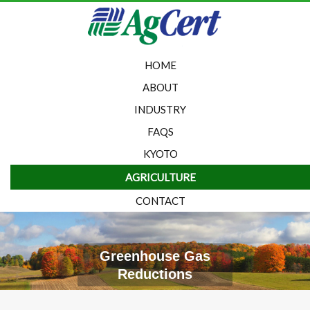
HOME
ABOUT
INDUSTRY
FAQS
KYOTO
AGRICULTURE
CONTACT
Greenhouse Gas
Reductions