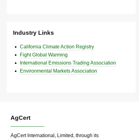
Industry Links
California Climate Action Registry
Fight Global Warming
International Emissions Trading Association
Environmental Markets Association
AgCert
AgCert International, Limited, through its