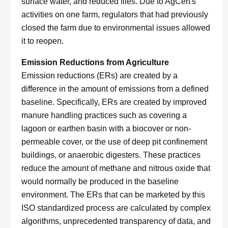
surface water, and reduced flies. Due to AgCert's
activities on one farm, regulators that had previously
closed the farm due to environmental issues allowed
it to reopen.
Emission Reductions from Agriculture
Emission reductions (ERs) are created by a
difference in the amount of emissions from a defined
baseline. Specifically, ERs are created by improved
manure handling practices such as covering a
lagoon or earthen basin with a biocover or non-
permeable cover, or the use of deep pit confinement
buildings, or anaerobic digesters. These practices
reduce the amount of methane and nitrous oxide that
would normally be produced in the baseline
environment. The ERs that can be marketed by this
ISO standardized process are calculated by complex
algorithms, unprecedented transparency of data, and