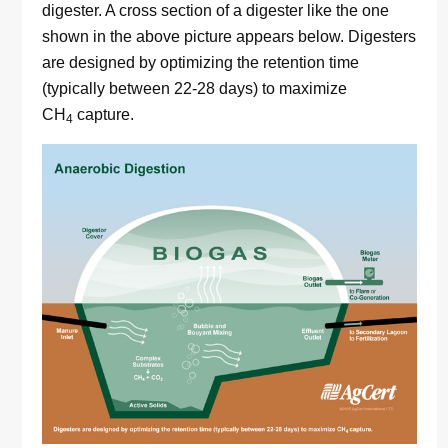
digester. A cross section of a digester like the one
shown in the above picture appears below. Digesters
are designed by optimizing the retention time
(typically between 22-28 days) to maximize
CH
capture.
4