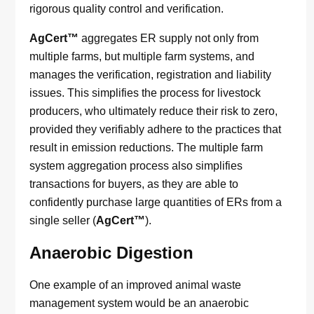
rigorous quality control and verification.
AgCert™
aggregates ER supply not only from
multiple farms, but multiple farm systems, and
manages the verification, registration and liability
issues. This simplifies the process for livestock
producers, who ultimately reduce their risk to zero,
provided they verifiably adhere to the practices that
result in emission reductions. The multiple farm
system aggregation process also simplifies
transactions for buyers, as they are able to
confidently purchase large quantities of ERs from a
single seller (
AgCert™
).
Anaerobic Digestion
One example of an improved animal waste
management system would be an anaerobic