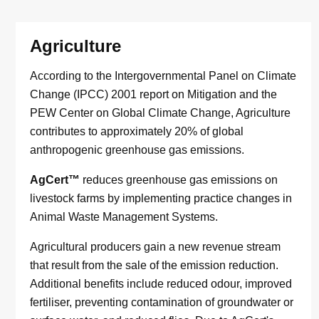
Agriculture
According to the Intergovernmental Panel on Climate
Change (IPCC) 2001 report on Mitigation and the
PEW Center on Global Climate Change, Agriculture
contributes to approximately 20% of global
anthropogenic greenhouse gas emissions.
AgCert™
reduces greenhouse gas emissions on
livestock farms by implementing practice changes in
Animal Waste Management Systems.
Agricultural producers gain a new revenue stream
that result from the sale of the emission reduction.
Additional benefits include reduced odour, improved
fertiliser, preventing contamination of groundwater or