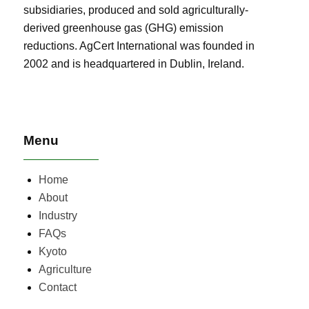
subsidiaries, produced and sold agriculturally-
derived greenhouse gas (GHG) emission
reductions. AgCert International was founded in
2002 and is headquartered in Dublin, Ireland.
Menu
Home
About
Industry
FAQs
Kyoto
Agriculture
Contact